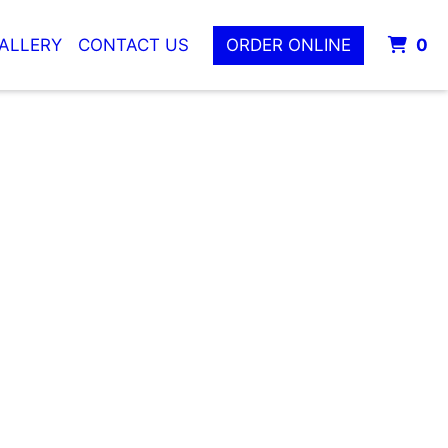
I
ALLERY
CONTACT US
ORDER ONLINE
0