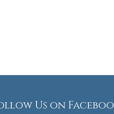
ollow Us on Faceboo